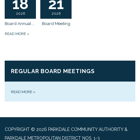
18
21
2026
2026
Board Annual Meeting
Board Meeting
READ MORE
»
REGULAR BOARD MEETINGS
READ MORE
»
COPYRIGHT © 2026 PARKDALE COMMUNITY AUTHORITY &
PARKDALE METROPOLITAN DISTRICT NOS. 1-3