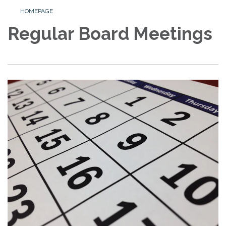
HOMEPAGE
Regular Board Meetings