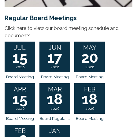
Regular Board Meetings
Click here to view our board meeting schedule and
documents.
JUL
JUN
MAY
15
17
20
2026
2026
2026
Board Meeting
Board Meeting
Board Meeting
APR
MAR
FEB
15
18
18
2026
2026
2026
Board Meeting
Board Regular Meeting
Board Meeting
FEB
JAN