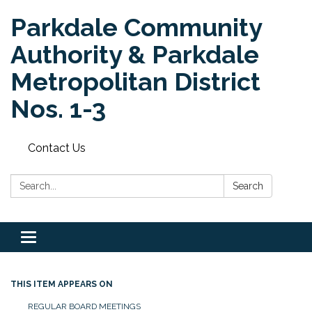
Parkdale Community
Authority & Parkdale
Metropolitan District
Nos. 1-3
Contact Us
Search:
Search
Toggle
navigation
THIS ITEM APPEARS ON
REGULAR BOARD MEETINGS