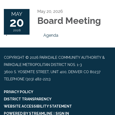
May 20, 2026
MAY
20
Board Meeting
2026
Agenda
COPYRIGHT © 2026 PARKDALE COMMUNITY AUTHORITY &
PARKDALE METROPOLITAN DISTRICT NOS. 1-3
3600 S. YOSEMITE STREET, UNIT 400, DENVER CO 80237
TELEPHONE
(303) 482-2213
PRIVACY POLICY
DISTRICT TRANSPARENCY
WEBSITE ACCESSIBILITY STATEMENT
POWERED BY STREAMLINE
|
SIGN IN