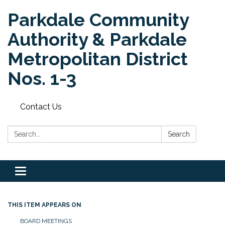
Parkdale Community
Authority & Parkdale
Metropolitan District
Nos. 1-3
Contact Us
Search:
Search
Toggle
navigation
THIS ITEM APPEARS ON
BOARD MEETINGS