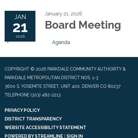
January 21, 2026
JAN
21
Board Meeting
2026
Agenda
COPYRIGHT © 2026 PARKDALE COMMUNITY AUTHORITY &
PARKDALE METROPOLITAN DISTRICT NOS. 1-3
3600 S. YOSEMITE STREET, UNIT 400, DENVER CO 80237
TELEPHONE
(303) 482-2213
PRIVACY POLICY
DISTRICT TRANSPARENCY
WEBSITE ACCESSIBILITY STATEMENT
POWERED BY STREAMLINE
|
SIGN IN