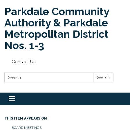
Parkdale Community
Authority & Parkdale
Metropolitan District
Nos. 1-3
Contact Us
Search:
Search
Toggle
navigation
THIS ITEM APPEARS ON
BOARD MEETINGS