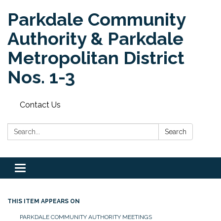
Parkdale Community
Authority & Parkdale
Metropolitan District
Nos. 1-3
Contact Us
Search:
Search
Toggle
navigation
THIS ITEM APPEARS ON
PARKDALE COMMUNITY AUTHORITY MEETINGS