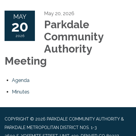
May 20, 2026
MAY
20
Parkdale
Community
2026
Authority
Meeting
Agenda
Minutes
COPYRIGHT © 2026 PARKDALE COMMUNITY AUTHORITY &
PARKDALE METROPOLITAN DISTRICT NOS. 1-3