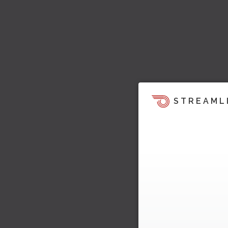
STREAML