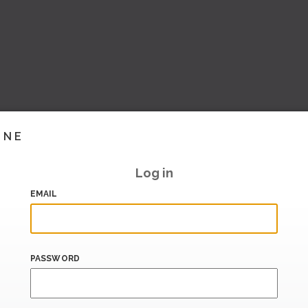
INE
Log in
EMAIL
PASSWORD