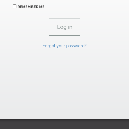
REMEMBER ME
Forgot your password?