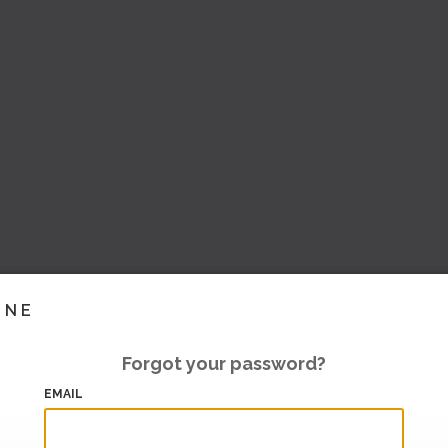
INE
Forgot your password?
EMAIL