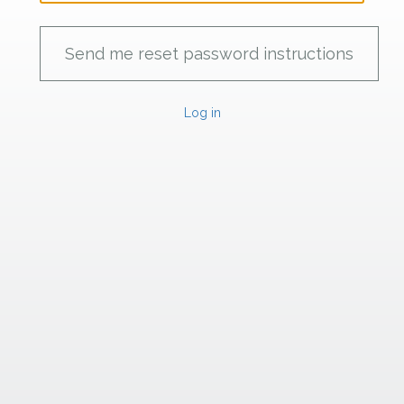
Log in